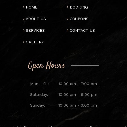
HOME
BOOKING
ABOUT US
COUPONS
SERVICES
CONTACT US
GALLERY
Open Hours
Mon - Fri:
10:00 am - 7:00 pm
Saturday:
10:00 am - 6:00 pm
Sunday:
10:00 am - 3:00 pm