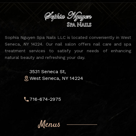
Sophia Nguyen Spa Nails LLC is located conveniently in West
Seneca, NY 14224. Our nail salon offers nail care and spa
treatment services to satisfy your needs of enhancing
natural beauty and refreshing your day.
3531 Seneca St,
West Seneca, NY 14224
716-674-2975
Menus