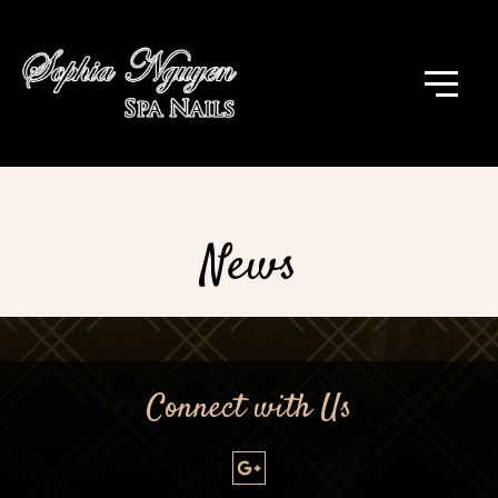
News
Connect with Us