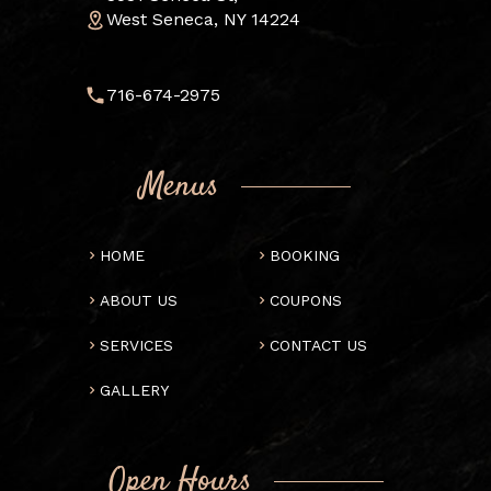
West Seneca, NY 14224
716-674-2975
Menus
HOME
BOOKING
ABOUT US
COUPONS
SERVICES
CONTACT US
GALLERY
Open Hours