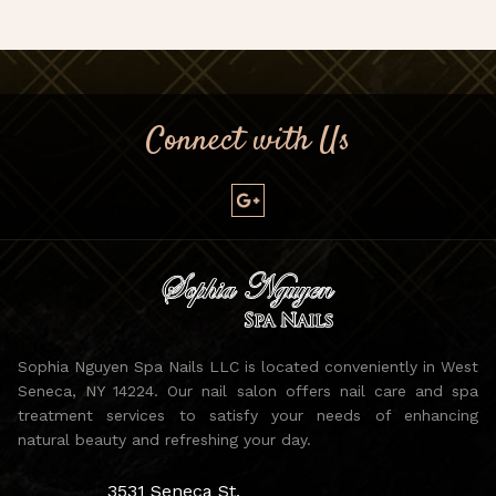
Connect with Us
Sophia Nguyen Spa Nails LLC is located conveniently in West
Seneca, NY 14224. Our nail salon offers nail care and spa
treatment services to satisfy your needs of enhancing
natural beauty and refreshing your day.
3531 Seneca St,