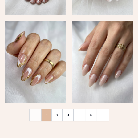
1
2
3
…
8