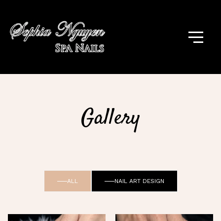
Gallery
ALL
NAIL ART DESIGN